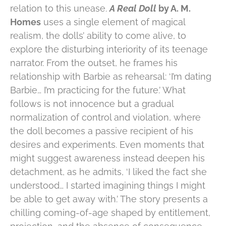
relation to this unease.
A Real Doll
by A. M.
Homes
uses a single element of magical
realism, the dolls’ ability to come alive, to
explore the disturbing interiority of its teenage
narrator. From the outset, he frames his
relationship with Barbie as rehearsal: ‘I’m dating
Barbie… I’m practicing for the future.’ What
follows is not innocence but a gradual
normalization of control and violation, where
the doll becomes a passive recipient of his
desires and experiments. Even moments that
might suggest awareness instead deepen his
detachment, as he admits, ‘I liked the fact she
understood… I started imagining things I might
be able to get away with.’ The story presents a
chilling coming-of-age shaped by entitlement,