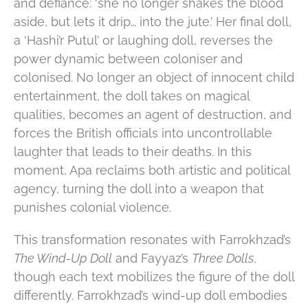
and defiance: ‘she no longer shakes the blood
aside, but lets it drip… into the jute.’ Her final doll,
a ‘Hashi’r Putul’ or laughing doll, reverses the
power dynamic between coloniser and
colonised. No longer an object of innocent child
entertainment, the doll takes on magical
qualities, becomes an agent of destruction, and
forces the British officials into uncontrollable
laughter that leads to their deaths. In this
moment, Apa reclaims both artistic and political
agency, turning the doll into a weapon that
punishes colonial violence.
This transformation resonates with Farrokhzad’s
The Wind-Up Doll
and Fayyaz’s
Three Dolls
,
though each text mobilizes the figure of the doll
differently. Farrokhzad’s wind-up doll embodies