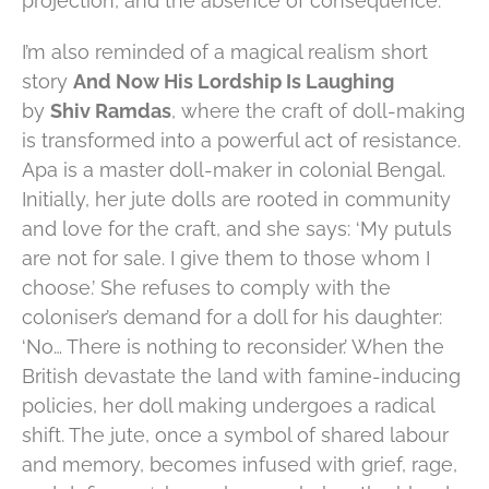
projection, and the absence of consequence.
I’m also reminded of a magical realism short
story
And Now His Lordship Is Laughing
by
Shiv Ramdas
, where the craft of doll-making
is transformed into a powerful act of resistance.
Apa is a master doll-maker in colonial Bengal.
Initially, her jute dolls are rooted in community
and love for the craft, and she says: ‘My putuls
are not for sale. I give them to those whom I
choose.’ She refuses to comply with the
coloniser’s demand for a doll for his daughter:
‘No… There is nothing to reconsider.’ When the
British devastate the land with famine-inducing
policies, her doll making undergoes a radical
shift. The jute, once a symbol of shared labour
and memory, becomes infused with grief, rage,