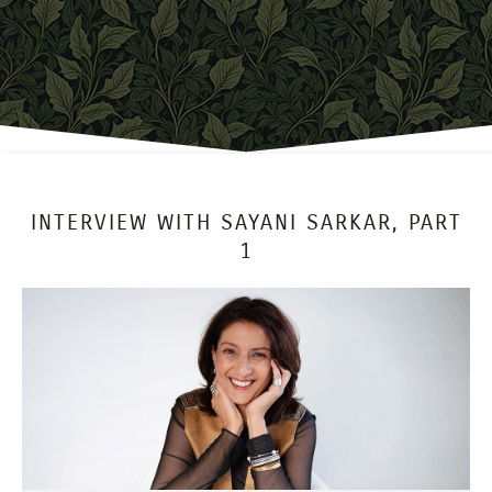
INTERVIEW WITH SAYANI SARKAR, PART
1