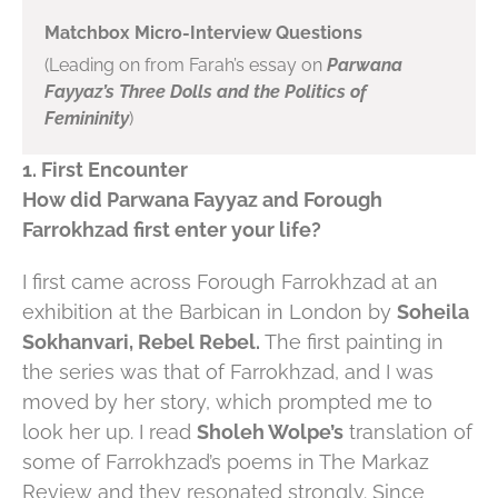
Matchbox Micro-Interview Questions
(Leading on from Farah’s essay on
Parwana
Fayyaz’s Three Dolls and the Politics of
Femininity
)
1. First Encounter
How did Parwana Fayyaz and Forough
Farrokhzad first enter your life?
I first came across Forough Farrokhzad at an
exhibition at the Barbican in London by
Soheila
Sokhanvari, Rebel Rebel.
The first painting in
the series was that of Farrokhzad, and I was
moved by her story, which prompted me to
look her up. I read
Sholeh Wolpe’s
translation of
some of Farrokhzad’s poems in The Markaz
Review and they resonated strongly. Since