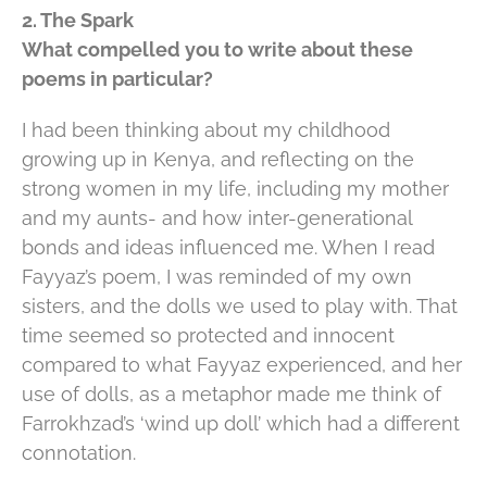
2. The Spark
What compelled you to write about these
poems in particular?
I had been thinking about my childhood
growing up in Kenya, and reflecting on the
strong women in my life, including my mother
and my aunts- and how inter-generational
bonds and ideas influenced me. When I read
Fayyaz’s poem, I was reminded of my own
sisters, and the dolls we used to play with. That
time seemed so protected and innocent
compared to what Fayyaz experienced, and her
use of dolls, as a metaphor made me think of
Farrokhzad’s ‘wind up doll’ which had a different
connotation.