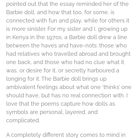
pointed out that the essay reminded her of the
Barbie doll, and how that too, for some, is
connected with fun and play, while for others it
is more sinister. For my sister and I, growing up
in Kenya in the 1970s, a Barbie doll drew a line
between the haves and have-nots: those who
had relatives who travelled abroad and brought
one back, and those who had no clue what it
was, or desire for it, or secretly harboured a
longing for it. The Barbie doll brings up
ambivalent feelings about what one ‘thinks’ one
should have, but has no real connection with. I
love that the poems capture how dolls as
symbols are personal, layered, and
complicated.
A completely different story comes to mind in