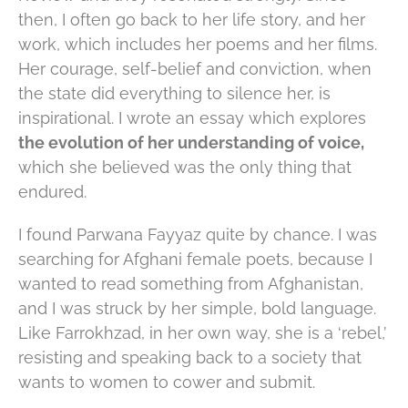
then, I often go back to her life story, and her
work, which includes her poems and her films.
Her courage, self-belief and conviction, when
the state did everything to silence her, is
inspirational. I wrote an essay which explores
the evolution of her understanding of voice,
which she believed was the only thing that
endured.
I found Parwana Fayyaz quite by chance. I was
searching for Afghani female poets, because I
wanted to read something from Afghanistan,
and I was struck by her simple, bold language.
Like Farrokhzad, in her own way, she is a ‘rebel,’
resisting and speaking back to a society that
wants to women to cower and submit.