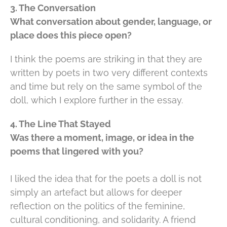
3. The Conversation
What conversation about gender, language, or
place does this piece open?
I think the poems are striking in that they are
written by poets in two very different contexts
and time but rely on the same symbol of the
doll, which I explore further in the essay.
4. The Line That Stayed
Was there a moment, image, or idea in the
poems that lingered with you?
I liked the idea that for the poets a doll is not
simply an artefact but allows for deeper
reflection on the politics of the feminine,
cultural conditioning, and solidarity. A friend