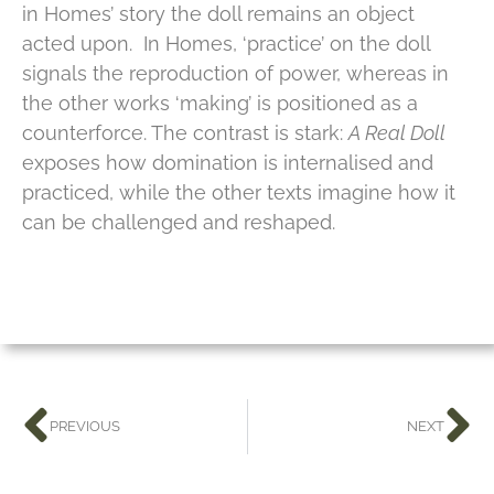
in Homes’ story the doll remains an object
acted upon. In Homes, ‘practice’ on the doll
signals the reproduction of power, whereas in
the other works ‘making’ is positioned as a
counterforce. The contrast is stark:
A Real Doll
exposes how domination is internalised and
practiced, while the other texts imagine how it
can be challenged and reshaped.
PREVIOUS
NEXT