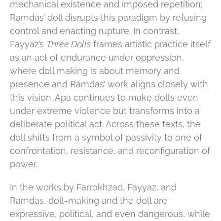
mechanical existence and imposed repetition;
Ramdas’ doll disrupts this paradigm by refusing
control and enacting rupture. In contrast,
Fayyaz’s
Three Dolls
frames artistic practice itself
as an act of endurance under oppression,
where doll making is about memory and
presence and Ramdas’ work aligns closely with
this vision. Apa continues to make dolls even
under extreme violence but transforms into a
deliberate political act. Across these texts, the
doll shifts from a symbol of passivity to one of
confrontation, resistance, and reconfiguration of
power.
In the works by Farrokhzad, Fayyaz, and
Ramdas, doll-making and the doll are
expressive, political, and even dangerous, while