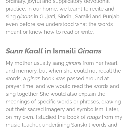
ordinary, joyful and supplicatory devotional
practice. In our home, we learnt to recite and
sing
ginans
in Gujrati, Sindhi, Saraiki and Punjabi
even before we understood what the words
meant or knew how to read or write.
Sunn Kaall
in Ismaili
Ginans
My mother usually sang
ginans
from her heart
and memory, but when she could not recall the
words, a
ginan
book was passed around at
prayer time, and we would read the words and
sing together. She would also explain the
meanings of specific words or phrases, drawing
out their sacred imagery and symbolism. Later,
on my own, I studied the book of
raags
from my
music teacher, underlining Sanskrit words and