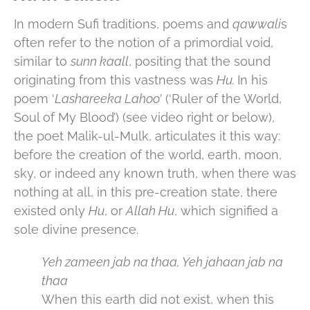
In modern Sufi traditions, poems and
qawwali
s
often refer to the notion of a primordial void,
similar to
sunn kaall
, positing that the sound
originating from this vastness was
Hu.
In his
poem ‘
Lashareeka Lahoo
’ (‘Ruler of the World,
Soul of My Blood’) (see video right or below),
the poet Malik-ul-Mulk, articulates it this way:
before the creation of the world, earth, moon,
sky, or indeed any known truth, when there was
nothing at all, in this pre-creation state, there
existed only
Hu
, or
Allah Hu
, which signified a
sole divine presence.
Yeh zameen jab na thaa, Yeh jahaan jab na
thaa
When this earth did not exist, when this