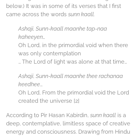
below.) It was in some of its verses that I first
came across the words
sunn kaall.
Ashaji, Sunn-kaall maanhe tap-naa
kaheeyen…
Oh Lord, in the primordial void when there
was only contemplation
… The Lord of light was alone at that time…
Ashaji, Sunn-kaall maanhe thee rachanaa
keedhee
…
Oh Lord, From the primordial void the Lord
created the universe [2]
According to Pir Hasan Kabirdin,
sunn kaall
is a
deep, contemplative, limitless space of creative
energy and consciousness. Drawing from Hindu