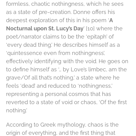
formless, chaotic nothingness, which he sees
as a state of pre-creation. Donne offers his
deepest exploration of this in his poem ‘
A
Nocturnal upon St. Lucy’s Day
’ [10] where the
poet/narrator claims to be the ‘epitaph’ of
‘every dead thing.’ He describes himself as a
‘quintessence even from nothingness’,
effectively identifying with the void. He goes on
to define himself as ‘… by Love’s limbec, am the
grave/Of all that’s nothing,’ a state where he
feels ‘dead’ and reduced to ‘nothingness,’
representing a personal cosmos that has
reverted to a state of void or chaos, ‘Of the first
nothing.’
According to Greek mythology, chaos is the
origin of everything, and the first thing that