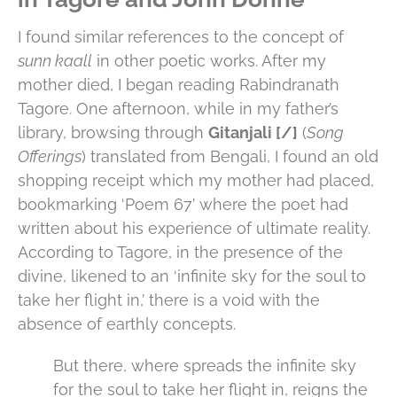
I found similar references to the concept of
sunn kaall
in other poetic works. After my
mother died, I began reading Rabindranath
Tagore. One afternoon, while in my father’s
library, browsing through
Gitanjali [/]
(
Song
Offerings
) translated from Bengali, I found an old
shopping receipt which my mother had placed,
bookmarking ‘Poem 67’ where the poet had
written about his experience of ultimate reality.
According to Tagore, in the presence of the
divine, likened to an ‘infinite sky for the soul to
take her flight in,’ there is a void with the
absence of earthly concepts.
But there, where spreads the infinite sky
for the soul to take her flight in, reigns the