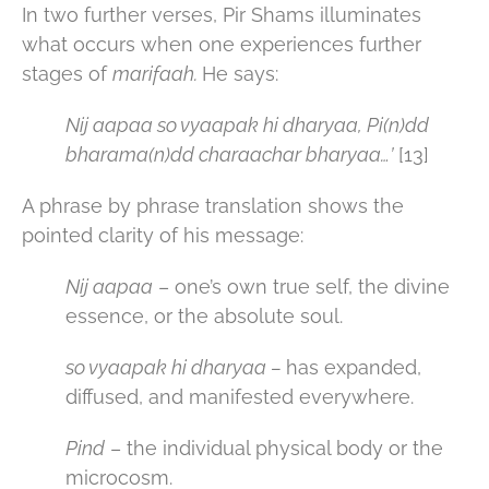
In two further verses, Pir Shams illuminates
what occurs when one experiences further
stages of
marifaah.
He says:
Nij aapaa so vyaapak hi dharyaa, Pi(n)dd
bharama(n)dd charaachar bharyaa…’
[13]
A phrase by phrase translation shows the
pointed clarity of his message:
Nij aapaa
– one’s own true self, the divine
essence, or the absolute soul.
so vyaapak hi dharyaa –
has expanded,
diffused, and manifested everywhere.
Pind
– the individual physical body or the
microcosm.