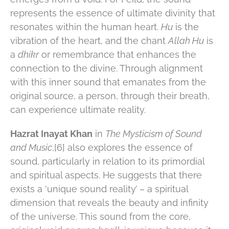
represents the essence of ultimate divinity that
resonates within the human heart.
Hu
is the
vibration of the heart, and the chant
Allah Hu
is
a
dhikr
or remembrance that enhances the
connection to the divine. Through alignment
with this inner sound that emanates from the
original source, a person, through their breath,
can experience ultimate reality.
Hazrat Inayat Khan
in
The Mysticism of Sound
and Music
,[6] also explores the essence of
sound, particularly in relation to its primordial
and spiritual aspects​. ​He suggests that there
exists a ‘unique sound reality’ – a spiritual
dimension that reveals the beauty and infinity
of the universe. This sound from the core,