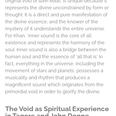
original void or
sunn
kaall
, is unique because it
represents the divine unconstrained by form or
thought. It is a direct and pure manifestation of
the divine essence, and the knower of the
mystery of it understands the entire universe.
For Khan, ‘inner sound’ is the core of all
existence and represents the harmony of the
soul. Inner sound is also a bridge between the
human soul and the essence of ‘all that is.’ In
fact, everything in the universe, including the
movement of stars and planets, possesses a
musicality and rhythm that produces a
magnificent sound which originates from the
primordial void in order to glorify the divine.
The Void as Spiritual Experience
in Tagore and John Donne