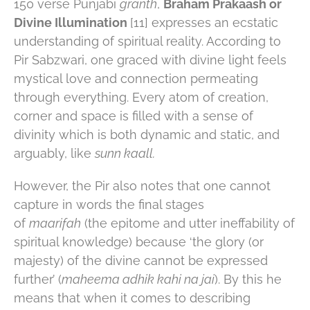
150 verse Punjabi
granth
,
Braham Prakaash or
Divine Illumination
[11] expresses an ecstatic
understanding of spiritual reality. According to
Pir Sabzwari, one graced with divine light feels
mystical love and connection permeating
through everything. Every atom of creation,
corner and space is filled with a sense of
divinity which is both dynamic and static, and
arguably, like
sunn kaall.
However, the Pir also notes that one cannot
capture in words the final stages
of
maarifah
(the epitome and utter ineffability of
spiritual knowledge) because ‘the glory (or
majesty) of the divine cannot be expressed
further’ (
maheema adhik kahi na jai
). By this he
means that when it comes to describing