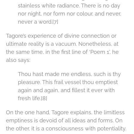
stainless white radiance. There is no day
nor night, nor form nor colour, and never,
never a word.[7]
Tagore’s experience of divine connection or
ultimate reality is a vacuum. Nonetheless, at
the same time, in the first line of ‘Poem 1’, he
also says:
Thou hast made me endless, such is thy
pleasure. This frail vessel thou emptiest
again and again, and fillest it ever with
fresh life.[8]
On the one hand, Tagore explains, the limitless
emptiness is devoid of all ideas and forms. On
the other, it is a consciousness with potentiality.