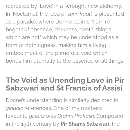
recreated by ‘Love’ in a ‘wrought new alchemy.’
In ‘Nocturnal’, the idea of
sunn kaall
is presented
as a paradox where Donne claims, ‘I am re-
begot/Of absence, darkness, death: things
which are not,’ which may be understood as a
form of nothingness, making him a living
embodiment of the primordial void which
bonds him eternally to the essence of all things.
The Void as Unending Love in Pir
Sabzwari and St Francis of Assisi
Donne’s understanding is similarly depicted in
ginanic
references. One of my mother’s
favourite
ginans
was
Brahm Prakash
. Composed
in the 13th century by
Pir Shams Sabzwari
, the