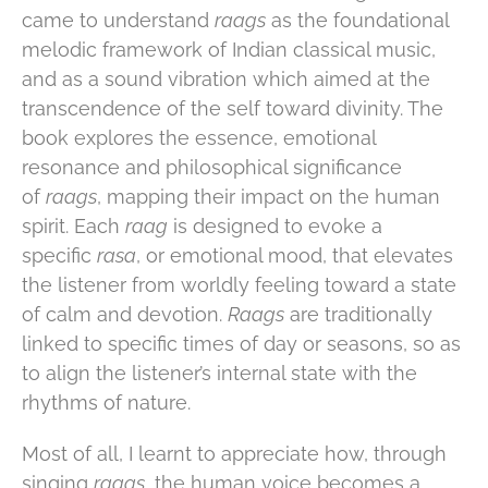
came to understand
raags
as the foundational
melodic framework of Indian classical music,
and as a sound vibration which aimed at the
transcendence of the self toward divinity. The
book explores the essence, emotional
resonance and philosophical significance
of
raags
, mapping their impact on the human
spirit. Each
raag
is designed to evoke a
specific
rasa
, or emotional mood, that elevates
the listener from worldly feeling toward a state
of calm and devotion.
Raags
are traditionally
linked to specific times of day or seasons, so as
to align the listener’s internal state with the
rhythms of nature.
Most of all, I learnt to appreciate how, through
singing
raags
, the human voice becomes a