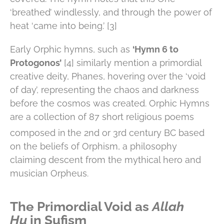
‘breathed’ windlessly, and through the power of
heat ‘came into being.’ [3]
Early Orphic hymns, such as
‘Hymn 6 to
Protogonos’
[4] similarly mention a primordial
creative deity, Phanes, hovering over the ‘void
of day’, representing the chaos and darkness
before the cosmos was created. Orphic Hymns
are a collection of 87 short religious poems
composed in
the 2nd or 3rd century BC based
on the beliefs of Orphism, a philosophy
claiming descent from the mythical hero and
musician Orpheus.
The Primordial Void as
Allah
Hu
in Sufism