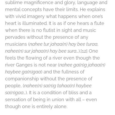
sublime magnificence and glory, language and
mental concepts have their limits. He explains
with vivid imagery what happens when one’s
heart is illuminated. It is as if one hears a flute
when there is no flutist in sight and music
pervades without the presence of any
musicians (
nahee tur jahaa(n) hay bee turaa,
nahee(n) sur jahaa(n) hay bee sura…
).[12] One
feels the flowing of a river even though the
river Ganges is not near (
nahee ga(n)g jahaa(n)
haybee ga(n)gaa
) and the fullness of
companionship without the presence of
people, (
nahee(n) sa(n)g tahaa(n) haybee
sa(n)gaa…
). It is a condition of bliss and a
sensation of being in union with all – even
though one is entirely alone.