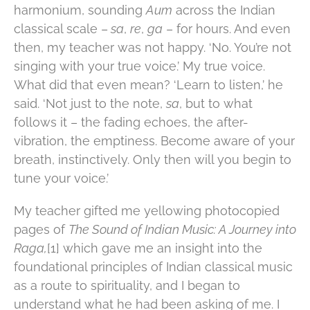
harmonium, sounding
Aum
across the Indian
classical scale –
sa
,
re
,
ga
– for hours. And even
then, my teacher was not happy. ‘No. You’re not
singing with your true voice.’ My true voice.
What did that even mean? ‘Learn to listen,’ he
said. ‘Not just to the note,
sa
, but to what
follows it – the fading echoes, the after-
vibration, the emptiness. Become aware of your
breath, instinctively. Only then will you begin to
tune your voice.’
My teacher gifted me yellowing photocopied
pages of
The Sound of Indian Music: A Journey into
Raga,
[1] which gave me an insight into the
foundational principles of Indian classical music
as a route to spirituality, and I began to
understand what he had been asking of me. I