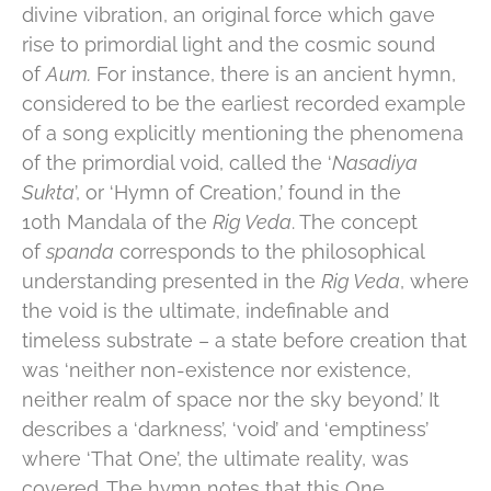
divine vibration, an original force which gave
rise to primordial light and the cosmic sound
of
Aum.
For instance, there is an ancient hymn,
considered to be the earliest recorded example
of a song explicitly mentioning the phenomena
of the primordial void, called the ‘
Nasadiya
Sukta
’, or ‘Hymn of Creation,’ found in the
10th Mandala of the
Rig Veda
. The concept
of
spanda
corresponds to the philosophical
understanding presented in the
Rig Veda
, where
the void is the ultimate, indefinable and
timeless substrate – a state before creation that
was ‘neither non-existence nor existence,
neither realm of space nor the sky beyond.’ It
describes a ‘darkness’, ‘void’ and ‘emptiness’
where ‘That One’, the ultimate reality, was
covered. The hymn notes that this One