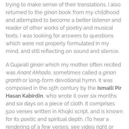
trying to make sense of their translations. I also
returned to the
ginan
book from my childhood
and attempted to become a better listener and
reader of other works of poetry and musical
texts. I was looking for answers to questions
which were not properly formulated in my
mind, and still reflecting on sound and silence.
A Gujarati
ginan
which my mother often recited
was
Anant Akhado
, sometimes called a
ginan
granth
or long-form devotional hymn. It was
composed in the 15th century by the
Ismaili Pir
Hasan Kabirdin
, who wrote it over six months
and six days on a piece of cloth. It comprises
500 verses written in Khojki script, and is known
for its poetic and spiritual depth. (To hear a
rendering of a few verses, see video right or