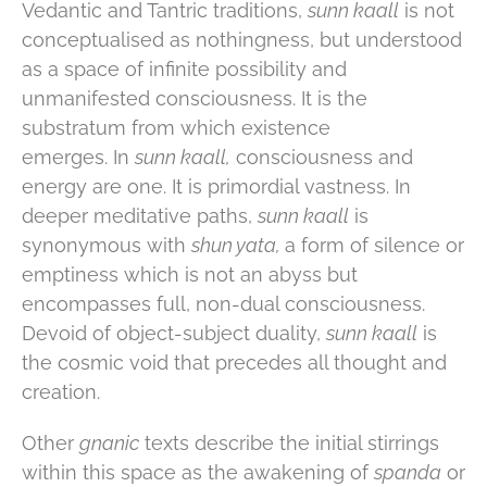
Vedantic and Tantric traditions,
sunn kaall
is not
conceptualised as nothingness, but understood
as a space of infinite possibility and
unmanifested consciousness. It is the
substratum from which existence
emerges. In
sunn kaall,
consciousness and
energy are one. It is primordial vastness. In
deeper meditative paths,
sunn kaall
is
synonymous with
shun yata,
a form of silence or
emptiness which is not an abyss but
encompasses full, non-dual consciousness.
Devoid of object-subject duality,
sunn kaall
is
the cosmic void that precedes all thought and
creation.
Other
gnanic
texts describe the initial stirrings
within this space as the awakening of
spanda
or