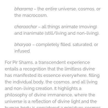
bharama
– the entire universe, cosmos, or
the macrocosm.
charaachar
– all things animate (moving)
and inanimate (still/living and non-living).
bharyaa
– completely filled, saturated, or
infused.
For Pir Shams, a transcendent experience
entails a recognition that the limitless divine
has manifested its essence everywhere, filling
the individual body, the cosmos, and all living
and non-living creation. It highlights a
philosophy of divine immanence, where the
universe is a reflection of divine light and the
human body is considered a miniature cosmos