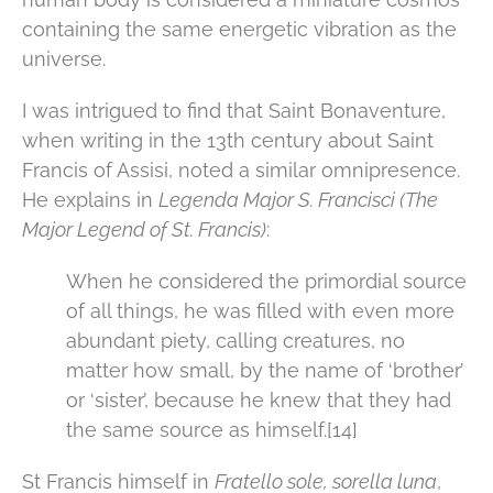
containing the same energetic vibration as the
universe.
I was intrigued to find that Saint Bonaventure,
when writing in the 13th century about Saint
Francis of Assisi, noted a similar omnipresence.
He explains in
Legenda Major S. Francisci (The
Major Legend of St. Francis)
:
When he considered the primordial source
of all things, he was filled with even more
abundant piety, calling creatures, no
matter how small, by the name of ‘brother’
or ‘sister’, because he knew that they had
the same source as himself.[14]
St Francis himself in
Fratello sole, sorella luna
,