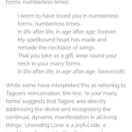
forms, numberless times’:
I seem to have loved you in numberless
forms, numberless times…
In life after life, in age after age, forever.
My spellbound heart has made and
remade the necklace of songs,
That you take as a gift, wear round your
neck in your many forms,
In life after life, in age after age, forever.[16]
While some have interpreted this as referring to
Tagore’s reincarnation, the line, ‘in
your
many
forms’ suggests that Tagore was directly
addressing the divine and recognising the
continual, dynamic manifestation in all living
things. ‘Unending Love’ is a joyful ode, a