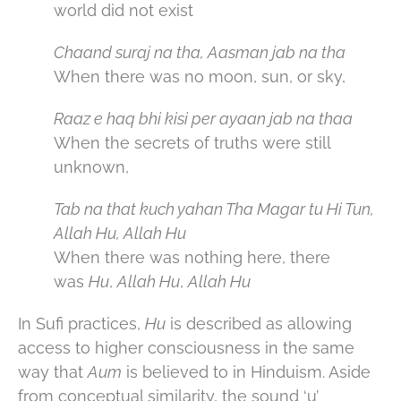
world did not exist
Chaand suraj na tha, Aasman jab na tha
When there was no moon, sun, or sky,
Raaz e haq bhi kisi per ayaan jab na thaa
When the secrets of truths were still
unknown,
Tab na that kuch yahan Tha Magar tu Hi Tun,
Allah Hu, Allah Hu
When there was nothing here, there
was
Hu
,
Allah Hu
,
Allah Hu
In Sufi practices,
Hu
is described as allowing
access to higher consciousness in the same
way that
Aum
is believed to in Hinduism. Aside
from conceptual similarity, the sound ‘u’