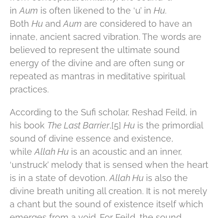
in
Aum
is often likened to the ‘u’ in
Hu
.
Both
Hu
and
Aum
are considered to have an
innate, ancient sacred vibration. The words are
believed to represent the ultimate sound
energy of the divine and are often sung or
repeated as mantras in meditative spiritual
practices.
According to the Sufi scholar, Reshad Feild, in
his book
The Last Barrier
,[5]
Hu
is the primordial
sound of divine essence and existence,
while
Allah Hu
is an acoustic and an inner,
‘unstruck’ melody that is sensed when the heart
is in a state of devotion.
Allah Hu
is also the
divine breath uniting all creation. It is not merely
a chant but the sound of existence itself which
emerges from a void. For Feild, the sound