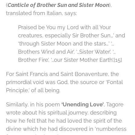
(
Canticle of Brother Sun and Sister Moon
),
translated from Italian, says:
Praised be You my Lord with all Your
creatures, especially Sir Brother Sun…’ and
‘through Sister Moon and the stars…’ ‘…
Brothers Wind and Air’, ‘…Sister Water’, ‘…
Brother Fire’, ‘…our Sister Mother Earth’.[15]
For Saint Francis and Saint Bonaventure, the
primordial void was God, the source or ‘Fontal
Principle,’ of all being.
Similarly, in his poem
‘Unending Love’
, Tagore
wrote about his spiritual journey, describing
how he felt that he had loved the spirit of the
divine which he had discovered in ‘numberless