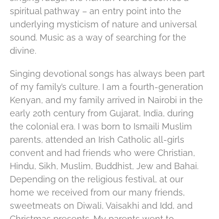
spiritual pathway – an entry point into the
underlying mysticism of nature and universal
sound. Music as a way of searching for the
divine.
Singing devotional songs has always been part
of my family’s culture. I am a fourth-generation
Kenyan, and my family arrived in Nairobi in the
early 20th century from Gujarat, India, during
the colonial era. I was born to Ismaili Muslim
parents, attended an Irish Catholic all-girls
convent and had friends who were Christian,
Hindu, Sikh, Muslim, Buddhist, Jew and Bahai.
Depending on the religious festival, at our
home we received from our many friends,
sweetmeats on Diwali, Vaisakhi and Idd, and
Christmas presents. My parents went to