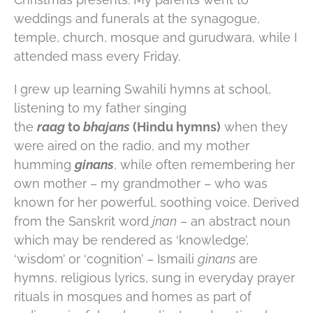
weddings and funerals at the synagogue,
temple, church, mosque and gurudwara, while I
attended mass every Friday.
I grew up learning Swahili hymns at school,
listening to my father singing
the
raag
to
bhajans
(Hindu hymns)
when they
were aired on the radio, and my mother
humming
ginans
, while often remembering her
own mother – my grandmother – who was
known for her powerful, soothing voice. Derived
from the Sanskrit word
jnan
– an abstract noun
which may be rendered as ‘knowledge’,
‘wisdom’ or ‘cognition’ – Ismaili
ginans
are
hymns, religious lyrics, sung in everyday prayer
rituals in mosques and homes as part of