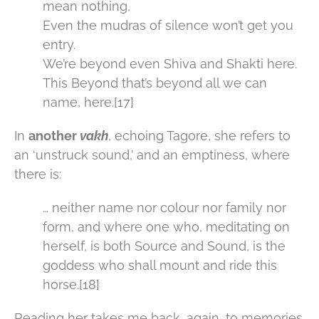
mean nothing,
Even the mudras of silence won’t get you
entry.
We’re beyond even Shiva and Shakti here.
This Beyond that’s beyond all we can
name, here.[17]
In
another
vakh
, echoing Tagore, she refers to
an ‘unstruck sound,’ and an emptiness, where
there is:
… neither name nor colour nor family nor
form, and where one who, meditating on
herself, is both Source and Sound, is the
goddess who shall mount and ride this
horse.[18]
Reading her takes me back, again, to memories