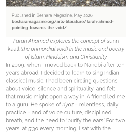
Published in Beshara Magazine, May 2026
besharamagazine.org/arts-literature/farah-ahmed-
pointing-towards-the-void/
Farah Ahamed explores the concept of
sunn
kaall
(the primordial void)
in the music and poetry
of Islam, Hinduism and Christianity
In 2009, when I moved back to Nairobi after ten
years abroad, I decided to learn to sing Indian
classical music. I had been circling questions
about voice, silence and spirituality, and felt
that music might open a way in. A friend led me
to a guru. He spoke of
riyaz
– relentless, daily
practice – and of voice culture, disciplined
breath, and the need to ‘purify the ears.’ For two
years, at 5:30 every morning, I sat with the