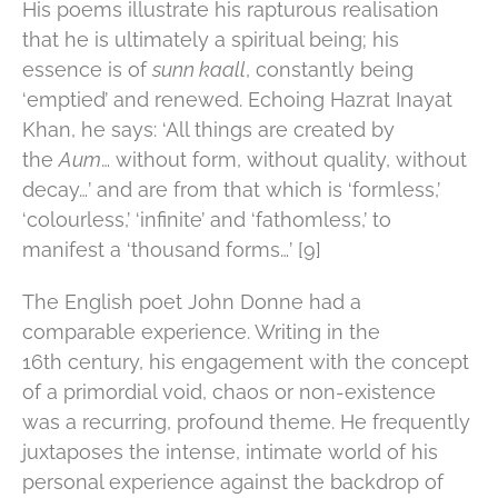
His poems illustrate his rapturous realisation
that he is ultimately a spiritual being; his
essence is of
sunn kaall
, constantly being
‘emptied’ and renewed. Echoing Hazrat Inayat
Khan, he says: ‘All things are created by
the
Aum
… without form, without quality, without
decay…’ and are from that which is ‘formless,’
‘colourless,’ ‘infinite’ and ‘fathomless,’ to
manifest a ‘thousand forms…’ [9]
The English poet John Donne had a
comparable experience. Writing in the
16th century, his engagement with the concept
of a primordial void, chaos or non-existence
was a recurring, profound theme. He frequently
juxtaposes the intense, intimate world of his
personal experience against the backdrop of