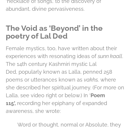
‘necklace of songs,’ to the discovery of
abundant, divine pervasiveness.
The Void as ‘Beyond’ in the
poetry of Lal Ded
Female mystics, too, have written about their
experiences with resonating ideas of
sunn kaall
.
The 14th century Kashmiri mystic Lal
Ded, popularly known as Lalla, penned 258
poems or utterances known as
vakhs,
where
she described her spiritual journey. (For more on
Lalla, see video right or below.) In ‘
Poem
115’,
recording her epiphany of expanded
awareness, she wrote:
Word or thought, normal or Absolute, they