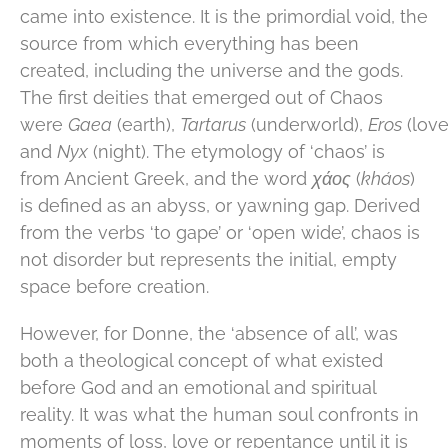
came into existence. It is the primordial void, the
source from which everything has been
created, including the universe and the gods.
The first deities that emerged out of Chaos
were
Gaea
(earth),
Tartarus
(underworld),
Eros
(love
and
Nyx
(night). The etymology of ‘chaos’ is
from Ancient Greek, and the word
χάος
(
kháos
)
is defined as an abyss, or yawning gap. Derived
from the verbs ‘to gape’ or ‘open wide’, chaos is
not disorder but represents the initial, empty
space before creation.
However, for Donne, the ‘absence of all’, was
both a theological concept of what existed
before God and an emotional and spiritual
reality. It was what the human soul confronts in
moments of loss, love or repentance until it is