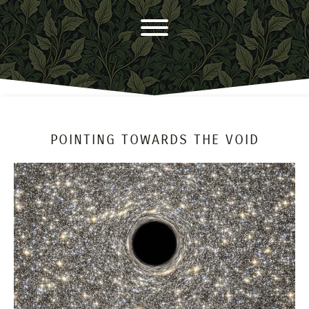
POINTING TOWARDS THE VOID