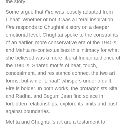
the story.
Some argue that
Fire
was loosely adapted from
Lihaaf. Whether or not it was a literal inspiration,
Fire
responds to Chughtai’s story on a deeper
emotional level. Chughtai spoke to the constraints
of an earlier, more conservative era of the 1940’s,
and Mehta re-contextualises this intimacy for what
she believed was a more liberal Indian audience of
the 1990’s. Shared motifs of heat, touch,
concealment, and resistance connect the two art
forms, but while “Lihaaf” whispers under a quilt,
Fire is bolder. In both works, the protagonists Sita
and Radha, and Begum Jaan find solace in
forbidden relationships, explore its limits and push
against boundaries.
Mehta and Chughtai’s art are a testament to