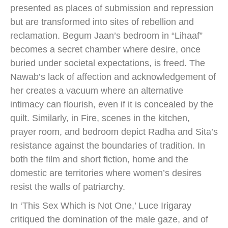
presented as places of submission and repression
but are transformed into sites of rebellion and
reclamation. Begum Jaan’s bedroom in “Lihaaf”
becomes a secret chamber where desire, once
buried under societal expectations, is freed. The
Nawab’s lack of affection and acknowledgement of
her creates a vacuum where an alternative
intimacy can flourish, even if it is concealed by the
quilt. Similarly, in Fire, scenes in the kitchen,
prayer room, and bedroom depict Radha and Sita’s
resistance against the boundaries of tradition. In
both the film and short fiction, home and the
domestic are territories where women’s desires
resist the walls of patriarchy.
In ‘This Sex Which is Not One,’ Luce Irigaray
critiqued the domination of the male gaze, and of