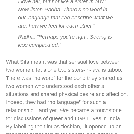
I love her, but not like a sister-in-law.’
Now listen Radha. There’s no word in
our language that can describe what we
are, how we feel for each other.”
Radha: “Perhaps you’re right. Seeing is
less complicated.”
What Sita meant was that sensual love between
two women, let alone two sisters-in-law, is taboo.
There was “no word” for the bond they shared as
two women who understood each other’s
situations and shared physical desire and affection.
Indeed, they had “no language” for such a
relationship—and yet,
Fire
became a touchstone
for discussions of queer and LGBT lives in India.
By labelling the film as “lesbian,” it opened up an