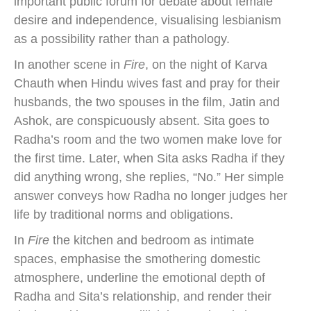
important public forum for debate about female
desire and independence, visualising lesbianism
as a possibility rather than a pathology.
In another scene in
Fire
, on the night of Karva
Chauth when Hindu wives fast and pray for their
husbands, the two spouses in the film, Jatin and
Ashok, are conspicuously absent. Sita goes to
Radha’s room and the two women make love for
the first time. Later, when Sita asks Radha if they
did anything wrong, she replies, “No.” Her simple
answer conveys how Radha no longer judges her
life by traditional norms and obligations.
In
Fire
the kitchen and bedroom as intimate
spaces, emphasise the smothering domestic
atmosphere, underline the emotional depth of
Radha and Sita’s relationship, and render their