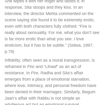
She wipes it with her finger and tastes it; in
response, Sita stoops and they kiss. In an
interview, the director Mehta commented on the
scene saying she found it to be extremely erotic,
even with both characters fully clothed: “Fire is
really about sensuality. For me, what you don’t see
is far more erotic than what you see. I love
eroticism, but it has to be subtle.” (Sidwa, 1997,
p.79)
Infidelity, often seen as a moral transgression, is
reframed in
Fire
and “Lihaaf” as an act of
resistance. In
Fire
, Radha and Sita’s affair
emerges from a place of emotional starvation,
where love, intimacy, and personal freedom have
been denied in their marriages. Similarly, Begum
Jaan’s affair with Rabbu is not simple an
adulterous act but an emotional survival