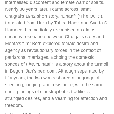
internalised discontent and female warrior spirits.
Nearly 30 years later, I came across Ismat
Chugtai’s 1942 short story, “Lihaaf” (“The Quilt”),
translated from Urdu by Tahira Naqvi and Syeda S.
Hameed. I immediately recognised an almost
uncanny resonance between Chutgai’s story and
Mehta’s film: Both explored female desire and
agency as revolutionary forces in the context of
patriarchal marriages. Echoing the domestic
spaces of
Fire
, “Lihaaf,” is a story about the turmoil
in Begum Jan’s bedroom. Although separated by
fifty years, the two works shared a language of
silencing, longing, and resistance, with the same
underpinnings of claustrophobic traditions,
strangled desires, and a yearning for affection and
freedom.