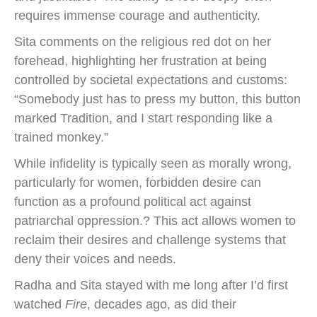
requires immense courage and authenticity.
Sita comments on the religious red dot on her
forehead, highlighting her frustration at being
controlled by societal expectations and customs:
“Somebody just has to press my button, this button
marked Tradition, and I start responding like a
trained monkey.”
While infidelity is typically seen as morally wrong,
particularly for women, forbidden desire can
function as a profound political act against
patriarchal oppression.? This act allows women to
reclaim their desires and challenge systems that
deny their voices and needs.
Radha and Sita stayed with me long after I’d first
watched
Fire
, decades ago, as did their