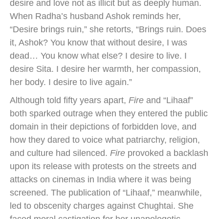
desire and love not as illicit but as deeply human.
When Radha’s husband Ashok reminds her,
“Desire brings ruin,” she retorts, “Brings ruin. Does
it, Ashok? You know that without desire, I was
dead… You know what else? I desire to live. I
desire Sita. I desire her warmth, her compassion,
her body. I desire to live again.”
Although told fifty years apart,
Fire
and “Lihaaf”
both sparked outrage when they entered the public
domain in their depictions of forbidden love, and
how they dared to voice what patriarchy, religion,
and culture had silenced.
Fire
provoked a backlash
upon its release with protests on the streets and
attacks on cinemas in India where it was being
screened. The publication of “Lihaaf,” meanwhile,
led to obscenity charges against Chughtai. She
faced moral castigation for her unapologetic