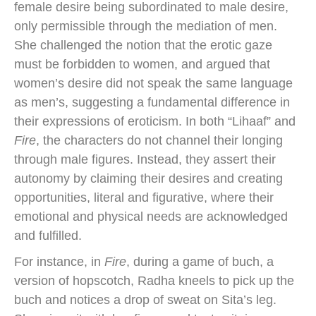
female desire being subordinated to male desire,
only permissible through the mediation of men.
She challenged the notion that the erotic gaze
must be forbidden to women, and argued that
women’s desire did not speak the same language
as men’s, suggesting a fundamental difference in
their expressions of eroticism. In both “Lihaaf” and
Fire
, the characters do not channel their longing
through male figures. Instead, they assert their
autonomy by claiming their desires and creating
opportunities, literal and figurative, where their
emotional and physical needs are acknowledged
and fulfilled.
For instance, in
Fire
, during a game of buch, a
version of hopscotch, Radha kneels to pick up the
buch and notices a drop of sweat on Sita’s leg.