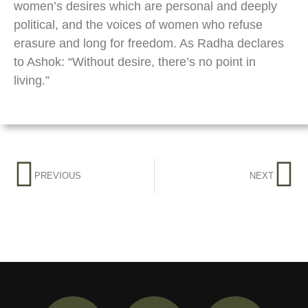
women’s desires which are personal and deeply
political, and the voices of women who refuse
erasure and long for freedom. As Radha declares
to Ashok: “Without desire, there’s no point in
living.”
PREVIOUS
NEXT