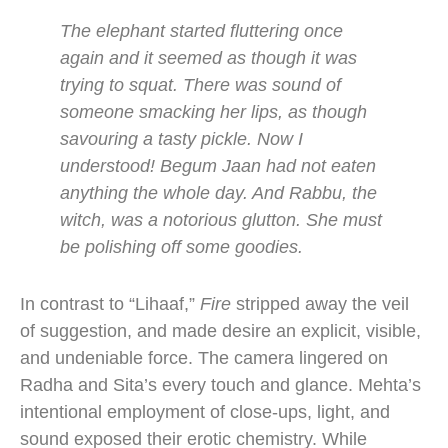
The elephant started fluttering once
again and it seemed as though it was
trying to squat. There was sound of
someone smacking her lips, as though
savouring a tasty pickle. Now I
understood! Begum Jaan had not eaten
anything the whole day. And Rabbu, the
witch, was a notorious glutton. She must
be polishing off some goodies.
In contrast to “Lihaaf,”
Fire
stripped away the veil
of suggestion, and made desire an explicit, visible,
and undeniable force. The camera lingered on
Radha and Sita’s every touch and glance. Mehta’s
intentional employment of close-ups, light, and
sound exposed their erotic chemistry. While