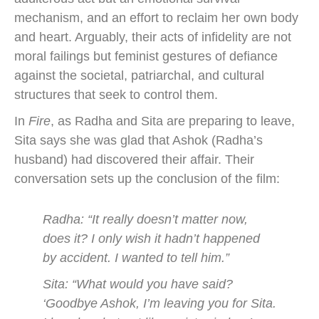
mechanism, and an effort to reclaim her own body
and heart. Arguably, their acts of infidelity are not
moral failings but feminist gestures of defiance
against the societal, patriarchal, and cultural
structures that seek to control them.
In
Fire
, as Radha and Sita are preparing to leave,
Sita says she was glad that Ashok (Radha’s
husband) had discovered their affair. Their
conversation sets up the conclusion of the film:
Radha: “It really doesn’t matter now,
does it? I only wish it hadn’t happened
by accident. I wanted to tell him.”
Sita: “What would you have said?
‘Goodbye Ashok, I’m leaving you for Sita.