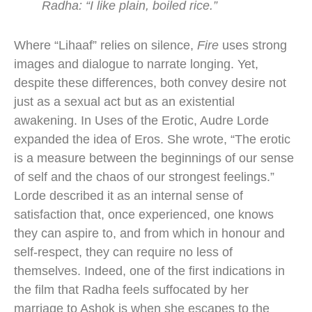
Radha: “I like plain, boiled rice.”
Where “Lihaaf” relies on silence,
Fire
uses strong
images and dialogue to narrate longing. Yet,
despite these differences, both convey desire not
just as a sexual act but as an existential
awakening. In Uses of the Erotic, Audre Lorde
expanded the idea of Eros. She wrote, “The erotic
is a measure between the beginnings of our sense
of self and the chaos of our strongest feelings.”
Lorde described it as an internal sense of
satisfaction that, once experienced, one knows
they can aspire to, and from which in honour and
self-respect, they can require no less of
themselves. Indeed, one of the first indications in
the film that Radha feels suffocated by her
marriage to Ashok is when she escapes to the