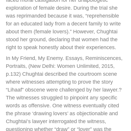
exploration of female desire. During the trial she
was reprimanded because it was, “reprehensible
for an educated lady from a decent family to write
about them (female lovers).” However, Chughtai
stood her ground, declaring that women had the
right to speak honestly about their experiences.
In My Friend, My Enemy. Essays, Reminiscences,
Portraits, (New Delhi: Women Unlimited, 2015,
p.132) Chughtai described the courtroom scene
where witnesses attempting to prove the story
“Lihaaf” obscene were challenged by her lawyer.?
The witnesses struggled to pinpoint any specific
words as offensive. One witness eventually cited
the phrase ‘drawing lovers’ as objectionable and
Chughtai’s lawyer interrogated the witness,
questioning whether “draw” or “lover” was the