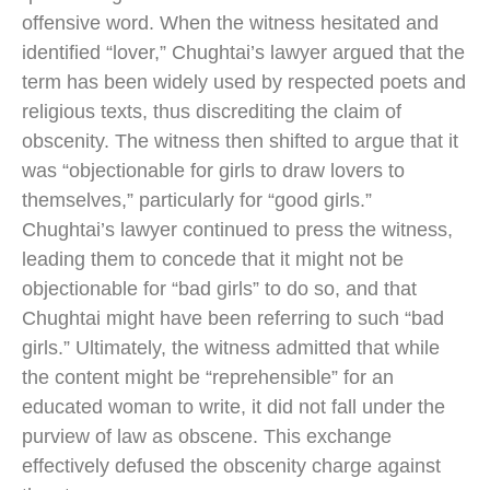
offensive word. When the witness hesitated and
identified “lover,” Chughtai’s lawyer argued that the
term has been widely used by respected poets and
religious texts, thus discrediting the claim of
obscenity. The witness then shifted to argue that it
was “objectionable for girls to draw lovers to
themselves,” particularly for “good girls.”
Chughtai’s lawyer continued to press the witness,
leading them to concede that it might not be
objectionable for “bad girls” to do so, and that
Chughtai might have been referring to such “bad
girls.” Ultimately, the witness admitted that while
the content might be “reprehensible” for an
educated woman to write, it did not fall under the
purview of law as obscene. This exchange
effectively defused the obscenity charge against