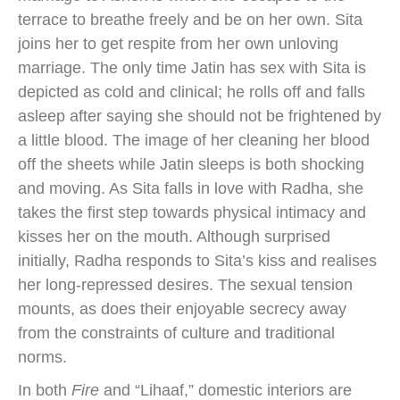
terrace to breathe freely and be on her own. Sita
joins her to get respite from her own unloving
marriage. The only time Jatin has sex with Sita is
depicted as cold and clinical; he rolls off and falls
asleep after saying she should not be frightened by
a little blood. The image of her cleaning her blood
off the sheets while Jatin sleeps is both shocking
and moving. As Sita falls in love with Radha, she
takes the first step towards physical intimacy and
kisses her on the mouth. Although surprised
initially, Radha responds to Sita’s kiss and realises
her long-repressed desires. The sexual tension
mounts, as does their enjoyable secrecy away
from the constraints of culture and traditional
norms.
In both
Fire
and “Lihaaf,” domestic interiors are