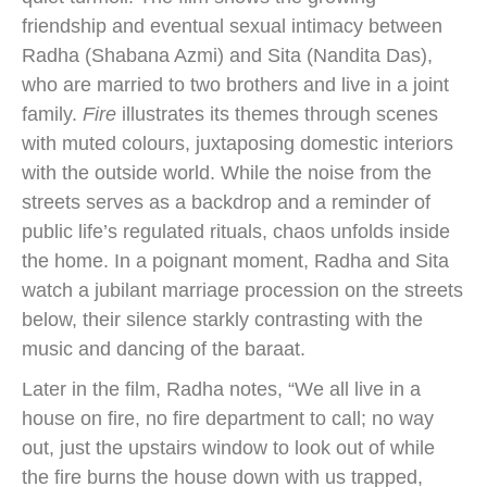
friendship and eventual sexual intimacy between
Radha (Shabana Azmi) and Sita (Nandita Das),
who are married to two brothers and live in a joint
family.
Fire
illustrates its themes through scenes
with muted colours, juxtaposing domestic interiors
with the outside world. While the noise from the
streets serves as a backdrop and a reminder of
public life’s regulated rituals, chaos unfolds inside
the home. In a poignant moment, Radha and Sita
watch a jubilant marriage procession on the streets
below, their silence starkly contrasting with the
music and dancing of the baraat.
Later in the film, Radha notes, “We all live in a
house on fire, no fire department to call; no way
out, just the upstairs window to look out of while
the fire burns the house down with us trapped,