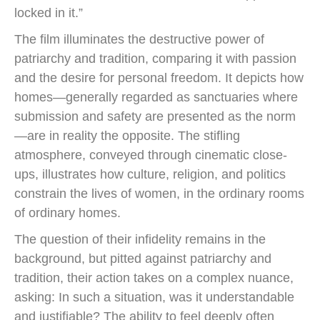
locked in it.”
The film illuminates the destructive power of
patriarchy and tradition, comparing it with passion
and the desire for personal freedom. It depicts how
homes—generally regarded as sanctuaries where
submission and safety are presented as the norm
—are in reality the opposite. The stifling
atmosphere, conveyed through cinematic close-
ups, illustrates how culture, religion, and politics
constrain the lives of women, in the ordinary rooms
of ordinary homes.
The question of their infidelity remains in the
background, but pitted against patriarchy and
tradition, their action takes on a complex nuance,
asking: In such a situation, was it understandable
and justifiable? The ability to feel deeply often