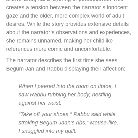
creates a tension between the narrator’s innocent
gaze and the older, more complex world of adult
desires. While the story provides extensive details
about the narrator’s observations and experiences,
she remains unnamed, making her childlike
references more comic and uncomfortable.
The narrator describes the first time she sees
Begum Jan and Rabbu displaying their affection:
When I peered into the room on tiptoe, I
saw Rabbu rubbing her body, nestling
against her waist.
“Take off your shoes,” Rabbu said while
stroking Begum Jaan’s ribs.” Mouse-like,
I snuggled into my quilt.