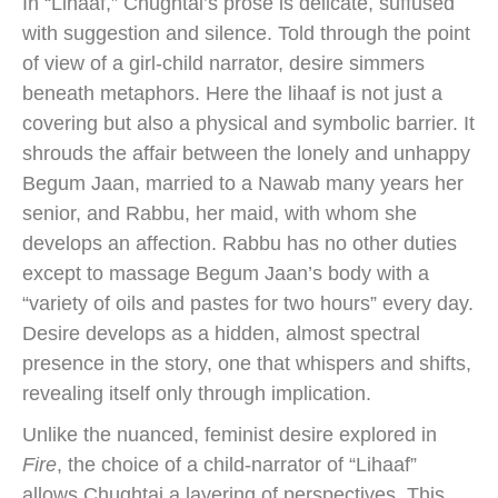
In “Lihaaf,” Chughtai’s prose is delicate, suffused
with suggestion and silence. Told through the point
of view of a girl-child narrator, desire simmers
beneath metaphors. Here the lihaaf is not just a
covering but also a physical and symbolic barrier. It
shrouds the affair between the lonely and unhappy
Begum Jaan, married to a Nawab many years her
senior, and Rabbu, her maid, with whom she
develops an affection. Rabbu has no other duties
except to massage Begum Jaan’s body with a
“variety of oils and pastes for two hours” every day.
Desire develops as a hidden, almost spectral
presence in the story, one that whispers and shifts,
revealing itself only through implication.
Unlike the nuanced, feminist desire explored in
Fire
, the choice of a child-narrator of “Lihaaf”
allows Chughtai a layering of perspectives. This