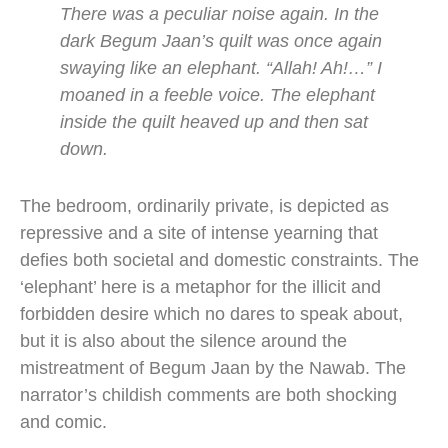
There was a peculiar noise again. In the
dark Begum Jaan’s quilt was once again
swaying like an elephant. “Allah! Ah!…” I
moaned in a feeble voice. The elephant
inside the quilt heaved up and then sat
down.
The bedroom, ordinarily private, is depicted as
repressive and a site of intense yearning that
defies both societal and domestic constraints. The
‘elephant’ here is a metaphor for the illicit and
forbidden desire which no dares to speak about,
but it is also about the silence around the
mistreatment of Begum Jaan by the Nawab. The
narrator’s childish comments are both shocking
and comic.