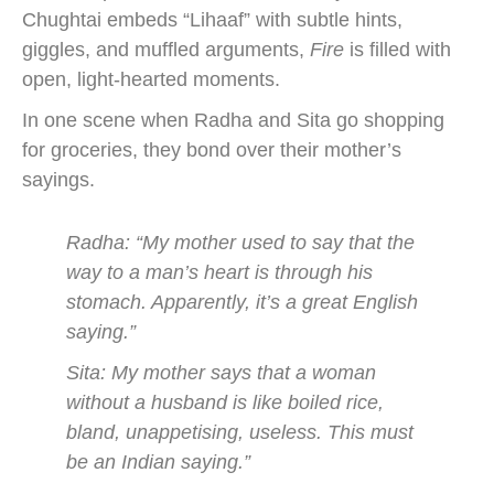
Chughtai embeds “Lihaaf” with subtle hints,
giggles, and muffled arguments,
Fire
is filled with
open, light-hearted moments.
In one scene when Radha and Sita go shopping
for groceries, they bond over their mother’s
sayings.
Radha: “My mother used to say that the
way to a man’s heart is through his
stomach. Apparently, it’s a great English
saying.”
Sita: My mother says that a woman
without a husband is like boiled rice,
bland, unappetising, useless. This must
be an Indian saying.”