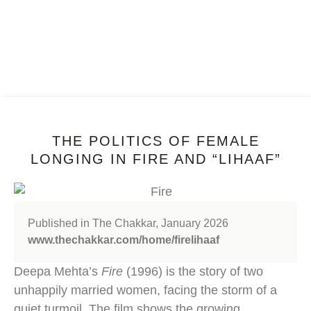
THE POLITICS OF FEMALE
LONGING IN FIRE AND “LIHAAF”
Published in The Chakkar, January 2026
www.thechakkar.com/home/firelihaaf
Deepa Mehta’s
Fire
(1996) is the story of two
unhappily married women, facing the storm of a
quiet turmoil. The film shows the growing