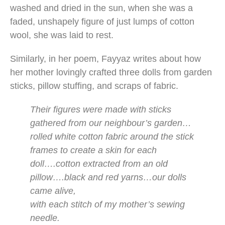
washed and dried in the sun, when she was a
faded, unshapely figure of just lumps of cotton
wool, she was laid to rest.
Similarly, in her poem, Fayyaz writes about how
her mother lovingly crafted three dolls from garden
sticks, pillow stuffing, and scraps of fabric.
Their figures were made with sticks
gathered from our neighbour’s garden…
rolled white cotton fabric around the stick
frames to create a skin for each
doll….cotton extracted from an old
pillow….black and red yarns…our dolls
came alive,
with each stitch of my mother’s sewing
needle.