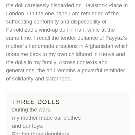
the doll carelessly discarded on Tavistock Place in
London. On the one hand I am reminded of the
suffocating conformity and disposability of
Farrokhzad’s wind-up doll in Iran, while at the
same time, I recall the tender defiance of Fayyaz’s
mother’s handmade creations in Afghanistan which
takes me back to my own childhood in Kenya and
the dolls in my family. Across contexts and
generations, the doll remains a powerful reminder
of solidarity and sisterhood.
THREE DOLLS
During the wars,
my mother made our clothes
and our toys.
For her three daughters,