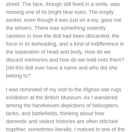
street. The face, though still fixed in a smile, was
missing one of its bright blue eyes. The empty
socket, even though it was just on a toy, gave me
the shivers. There was something violently
careless in how the doll had been discarded, the
force in its beheading, and a kind of indifference in
the separation of head and body. How do we
discard memories and how do we hold onto them?
Did this doll ever have a name and who did she
belong to?
I was reminded of my visit to the Afghan war rugs
exhibition at the British Museum. As I wandered
among the handwoven depictions of helicopters,
tanks, and battlefields, thinking about how
domestic and violent histories are often stitched
together, sometimes literally, I noticed in one of the