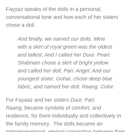
Fayyaz speaks of the dolls in a personal,
conversational tone and how each of her sisters
chose a doll.
And finally, we named our dolls. Mine
with a skirt of royal green was the oldest
and tallest, And I called her Duur. Pearl.
Shabnam chose a skirt of bright yellow
and called her doll, Pari. Angel. And our
youngest sister, Gohar, chose deep blue
fabric, and named her doll, Raang. Color.
For Fayaaz and her sisters
Duur, Pari,
Raang
, became symbols of comfort, and
resilience, for them individually and collectively in
the family memory. The dolls became an
intergenerational, eternal connection between their