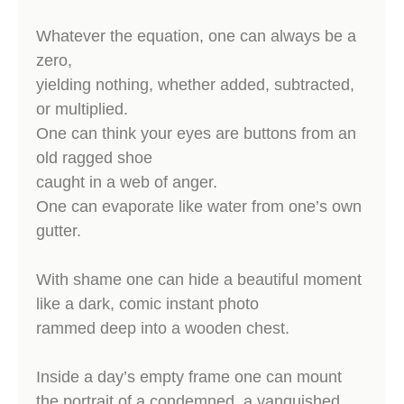
Whatever the equation, one can always be a
zero,
yielding nothing, whether added, subtracted,
or multiplied.
One can think your eyes are buttons from an
old ragged shoe
caught in a web of anger.
One can evaporate like water from one’s own
gutter.
With shame one can hide a beautiful moment
like a dark, comic instant photo
rammed deep into a wooden chest.
Inside a day’s empty frame one can mount
the portrait of a condemned, a vanquished,