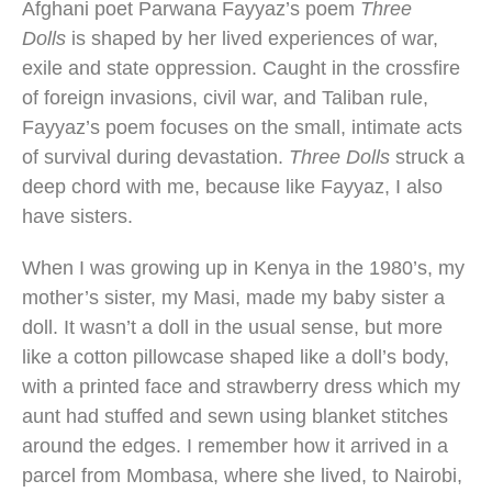
Afghani poet Parwana Fayyaz’s poem
Three
Dolls
is shaped by her lived experiences of war,
exile and state oppression. Caught in the crossfire
of foreign invasions, civil war, and Taliban rule,
Fayyaz’s poem focuses on the small, intimate acts
of survival during devastation.
Three Dolls
struck a
deep chord with me, because like Fayyaz, I also
have sisters.
When I was growing up in Kenya in the 1980’s, my
mother’s sister, my Masi, made my baby sister a
doll. It wasn’t a doll in the usual sense, but more
like a cotton pillowcase shaped like a doll’s body,
with a printed face and strawberry dress which my
aunt had stuffed and sewn using blanket stitches
around the edges. I remember how it arrived in a
parcel from Mombasa, where she lived, to Nairobi,