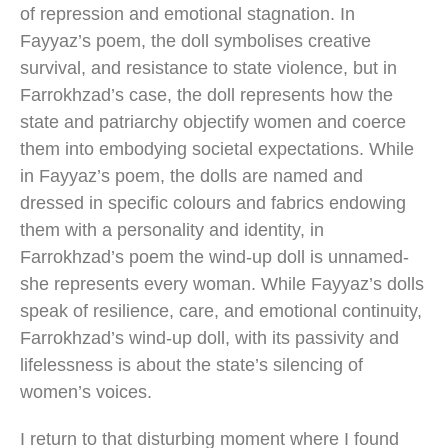
of repression and emotional stagnation. In
Fayyaz’s poem, the doll symbolises creative
survival, and resistance to state violence, but in
Farrokhzad’s case, the doll represents how the
state and patriarchy objectify women and coerce
them into embodying societal expectations. While
in Fayyaz’s poem, the dolls are named and
dressed in specific colours and fabrics endowing
them with a personality and identity, in
Farrokhzad’s poem the wind-up doll is unnamed-
she represents every woman. While Fayyaz’s dolls
speak of resilience, care, and emotional continuity,
Farrokhzad’s wind-up doll, with its passivity and
lifelessness is about the state’s silencing of
women’s voices.
I return to that disturbing moment where I found