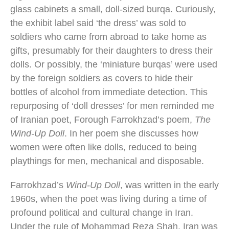
glass cabinets a small, doll-sized burqa. Curiously,
the exhibit label said ‘the dress’ was sold to
soldiers who came from abroad to take home as
gifts, presumably for their daughters to dress their
dolls. Or possibly, the ‘miniature burqas’ were used
by the foreign soldiers as covers to hide their
bottles of alcohol from immediate detection. This
repurposing of ‘doll dresses’ for men reminded me
of Iranian poet, Forough Farrokhzad’s poem,
The
Wind-Up Doll
. In her poem she discusses how
women were often like dolls, reduced to being
playthings for men, mechanical and disposable.
Farrokhzad’s
Wind-Up Doll
, was written in the early
1960s, when the poet was living during a time of
profound political and cultural change in Iran.
Under the rule of Mohammad Reza Shah, Iran was