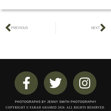
PREVIOUS
NEXT
PHOTOGRAPHS BY
JENNY SMITH PHOTOGRAPHY
COPYRIGHT © FARAH AHAMED 2026. ALL RIGHTS RESERVED.