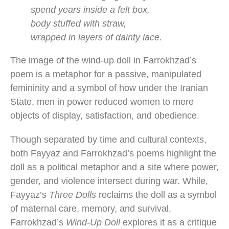
spend years inside a felt box,
body stuffed with straw,
wrapped in layers of dainty lace.
The image of the wind-up doll in Farrokhzad’s
poem is a metaphor for a passive, manipulated
femininity and a symbol of how under the Iranian
State, men in power reduced women to mere
objects of display, satisfaction, and obedience.
Though separated by time and cultural contexts,
both Fayyaz and Farrokhzad’s poems highlight the
doll as a political metaphor and a site where power,
gender, and violence intersect during war. While,
Fayyaz’s
Three Dolls
reclaims the doll as a symbol
of maternal care, memory, and survival,
Farrokhzad’s
Wind-Up Doll
explores it as a critique