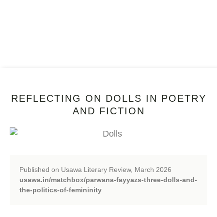
REFLECTING ON DOLLS IN POETRY
AND FICTION
Published on Usawa Literary Review, March 2026
usawa.in/matchbox/parwana-fayyazs-three-dolls-and-
the-politics-of-femininity