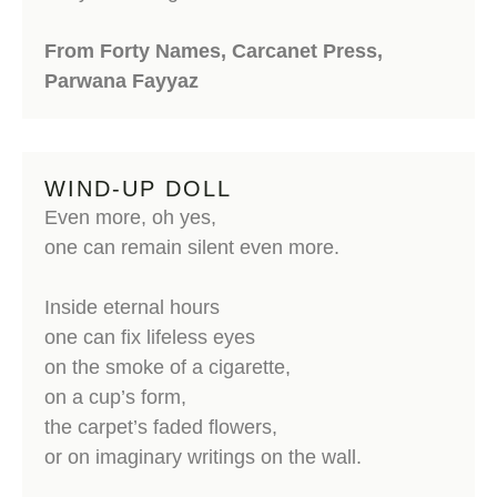
From Forty Names, Carcanet Press,
Parwana Fayyaz
WIND-UP DOLL
Even more, oh yes,
one can remain silent even more.
Inside eternal hours
one can fix lifeless eyes
on the smoke of a cigarette,
on a cup’s form,
the carpet’s faded flowers,
or on imaginary writings on the wall.