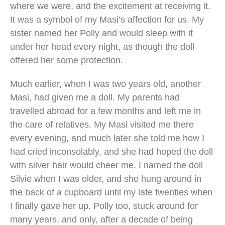
where we were, and the excitement at receiving it.
It was a symbol of my Masi’s affection for us. My
sister named her Polly and would sleep with it
under her head every night, as though the doll
offered her some protection.
Much earlier, when I was two years old, another
Masi, had given me a doll. My parents had
travelled abroad for a few months and left me in
the care of relatives. My Masi visited me there
every evening, and much later she told me how I
had cried inconsolably, and she had hoped the doll
with silver hair would cheer me. I named the doll
Silvie when I was older, and she hung around in
the back of a cupboard until my late twenties when
I finally gave her up. Polly too, stuck around for
many years, and only, after a decade of being