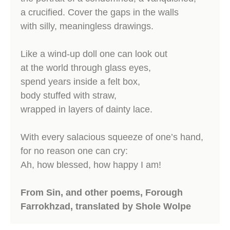
a crucified. Cover the gaps in the walls
with silly, meaningless drawings.
Like a wind-up doll one can look out
at the world through glass eyes,
spend years inside a felt box,
body stuffed with straw,
wrapped in layers of dainty lace.
With every salacious squeeze of one’s hand,
for no reason one can cry:
Ah, how blessed, how happy I am!
From Sin, and other poems, Forough
Farrokhzad, translated by Shole Wolpe