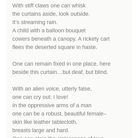
With stiff claws one can whisk
the curtains aside, look outside.
It’s streaming rain.
A child with a balloon bouquet
cowers beneath a canopy. A rickety cart
flees the deserted square in haste.
One can remain fixed in one place, here
beside this curtain…but deaf, but blind.
With an alien voice, utterly false,
one can cry out: I love!
In the oppressive arms of a man
one can be a robust, beautiful female–
skin like leather tablecloth,
breasts large and hard.