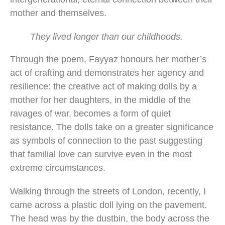
mother and themselves.
They lived longer than our childhoods.
Through the poem, Fayyaz honours her mother’s
act of crafting and demonstrates her agency and
resilience: the creative act of making dolls by a
mother for her daughters, in the middle of the
ravages of war, becomes a form of quiet
resistance. The dolls take on a greater significance
as symbols of connection to the past suggesting
that familial love can survive even in the most
extreme circumstances.
Walking through the streets of London, recently, I
came across a plastic doll lying on the pavement.
The head was by the dustbin, the body across the