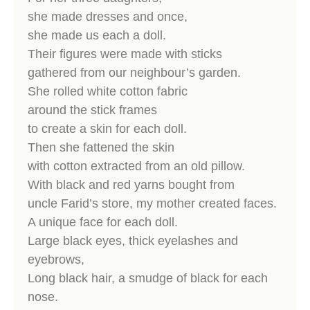
she made dresses and once,
she made us each a doll.
Their figures were made with sticks
gathered from our neighbour’s garden.
She rolled white cotton fabric
around the stick frames
to create a skin for each doll.
Then she fattened the skin
with cotton extracted from an old pillow.
With black and red yarns bought from
uncle Farid’s store, my mother created faces.
A unique face for each doll.
Large black eyes, thick eyelashes and
eyebrows,
Long black hair, a smudge of black for each
nose.