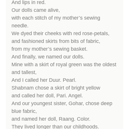
And lips in red.
Our dolls came alive,
with each stitch of my mother’s sewing
needle.
We dyed their cheeks with red rose-petals,
and fashioned skirts from bits of fabric,
from my mother’s sewing basket.
And finally, we named our dolls.
Mine with a skirt of royal green was the oldest
and tallest,
And I called her Duur. Pearl.
Shabnam chose a skirt of bright yellow
and called her doll, Pari. Angel.
And our youngest sister, Gohar, chose deep
blue fabric,
and named her doll, Raang. Color.
They lived longer than our childhoods.