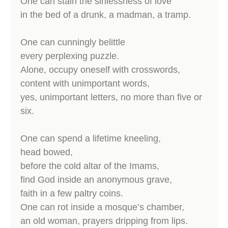
One can stain the sinlessness of love
in the bed of a drunk, a madman, a tramp.
One can cunningly belittle
every perplexing puzzle.
Alone, occupy oneself with crosswords,
content with unimportant words,
yes, unimportant letters, no more than five or
six.
One can spend a lifetime kneeling,
head bowed,
before the cold altar of the Imams,
find God inside an anonymous grave,
faith in a few paltry coins.
One can rot inside a mosque’s chamber,
an old woman, prayers dripping from lips.