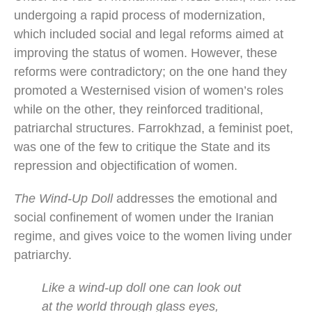
undergoing a rapid process of modernization,
which included social and legal reforms aimed at
improving the status of women. However, these
reforms were contradictory; on the one hand they
promoted a Westernised vision of women’s roles
while on the other, they reinforced traditional,
patriarchal structures. Farrokhzad, a feminist poet,
was one of the few to critique the State and its
repression and objectification of women.
The Wind-Up Doll
addresses the emotional and
social confinement of women under the Iranian
regime, and gives voice to the women living under
patriarchy.
Like a wind-up doll one can look out
at the world through glass eyes,