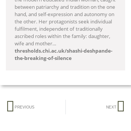
between patriarchy and tradition on the one
hand, and self-expression and autonomy on
the other. Her protagonists seek individual
fulfilment, independent of traditionally
ascribed roles within the family: daughter,
wife and mother…
thresholds.chi.ac.uk/shashi-deshpande-
the-breaking-of-silence
PREVIOUS
NEXT