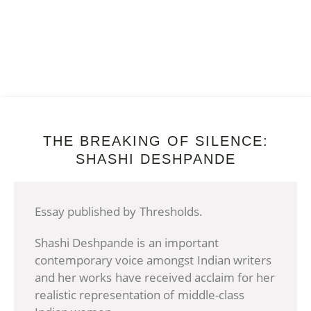
THE BREAKING OF SILENCE:
SHASHI DESHPANDE
Essay published by Thresholds.
Shashi Deshpande is an important
contemporary voice amongst Indian writers
and her works have received acclaim for her
realistic representation of middle-class