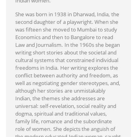
Indian women.
She was born in 1938 in Dharwad, India, the
second daughter of a playwright. When she
was fifteen she moved to Mumbai to study
Economics and then to Bangalore to read
Law and Journalism. In the 1960s she began
writing short stories about the societal and
cultural systems that constrained individual
freedoms in India. Her writing explores the
conflict between authority and freedom, as
well as negotiating gender stereotypes, and,
although her stories are unmistakably
Indian, the themes she addresses are
universal: self-revelation, social reality and
dogma, spiritual and traditional values,
family life, romance and the subordinate
role of women. She depicts the anguish of
the modern educated Indian woman, caught