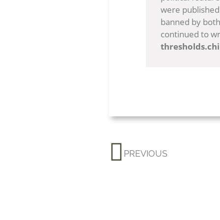
were published 
banned by both 
continued to wr
thresholds.ch
PREVIOUS