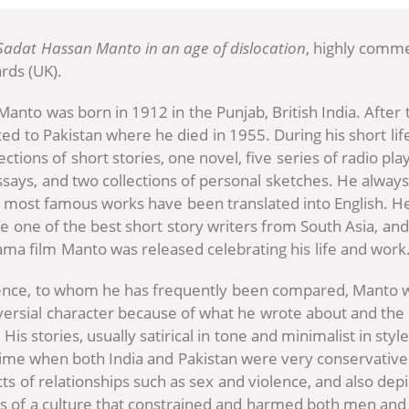
Sadat Hassan Manto in an age of dislocation
, highly comm
rds (UK).
anto was born in 1912 in the Punjab, British India. After t
ed to Pakistan where he died in 1955. During his short li
ctions of short stories, one novel, five series of radio pla
essays, and two collections of personal sketches. He alway
 most famous works have been translated into English. H
e one of the best short story writers from South Asia, and
ama film Manto was released celebrating his life and work
ence, to whom he has frequently been compared, Manto w
versial character because of what he wrote about and the 
 His stories, usually satirical in tone and minimalist in styl
time when both India and Pakistan were very conservative
ts of relationships such as sex and violence, and also depi
res of a culture that constrained and harmed both men a