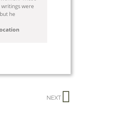
 writings were
 but he
location
NEXT