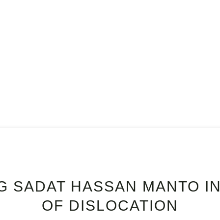
E
READ
ABOUT
CONTACT
G SADAT HASSAN MANTO IN
OF DISLOCATION