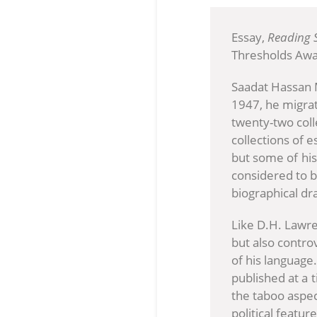
Essay,
Reading 
Thresholds Awa
Saadat Hassan M
1947, he migrat
twenty-two colle
collections of 
but some of his
considered to b
biographical dr
Like D.H. Lawr
but also contro
of his language.
published at a 
the taboo aspec
political featu