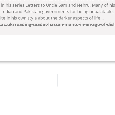
in his series Letters to Uncle Sam and Nehru. Many of his
Indian and Pakistani governments for being unpalatable,
ite in his own style about the darker aspects of life…
i.ac.uk/reading-saadat-hassan-manto-in-an-age-of-dis