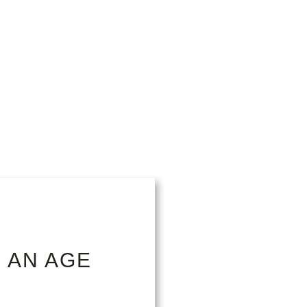
 AN AGE