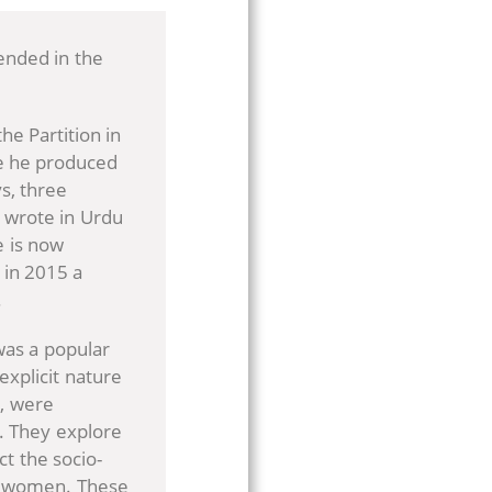
ended in the
he Partition in
fe he produced
ys, three
s wrote in Urdu
e is now
 in 2015 a
.
as a popular
explicit nature
e, were
. They explore
ct the socio-
nd women. These