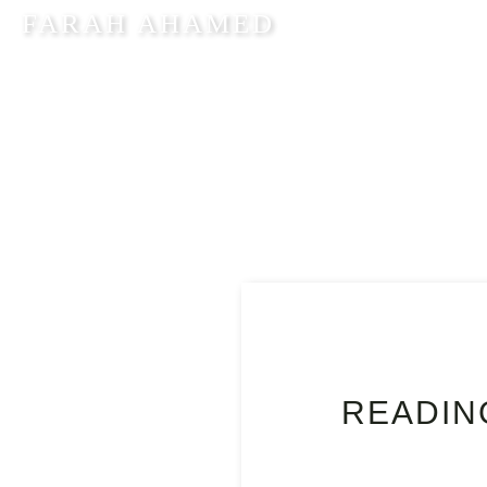
FARAH AHAMED
HOM
READIN