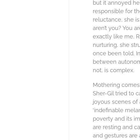
but it annoyed he
responsible for t
reluctance, she is
aren’t you? You a
exactly like me, 
nurturing, she stru
once been told. I
between autonomy
not, is complex.
Mothering comes w
Sher-Gil tried to 
joyous scenes of 
‘indefinable mela
poverty and its i
are resting and ca
and gestures are