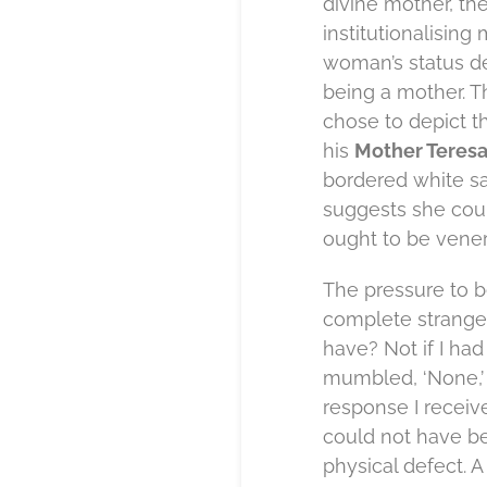
divine mother, the
institutionalising
woman’s status de
being a mother. Th
chose to depict t
his
Mother Teres
bordered white sar
suggests she cou
ought to be vener
The pressure to b
complete stranger
have? Not if I ha
mumbled, ‘None,’
response I receiv
could not have be
physical defect. A