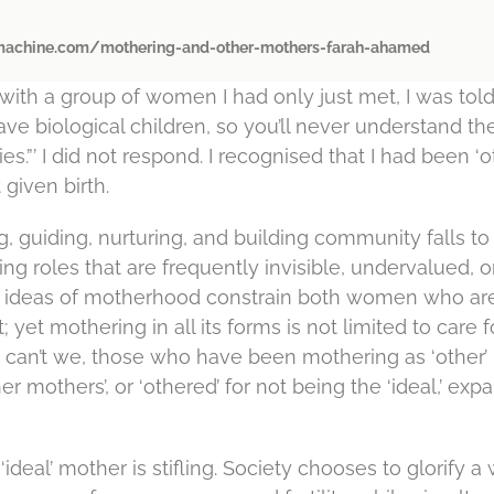
achine.com/mothering-and-other-mothers-farah-ahamed
with a group of women I had only just met, I was told
ave biological children, so you’ll never understand th
es.”’ I did not respond. I recognised that I had been ‘
given birth.
g, guiding, nurturing, and building community falls 
ng roles that are frequently invisible, undervalued, o
ed ideas of motherhood constrain both women who a
 yet mothering in all its forms is not limited to care 
 can’t we, those who have been mothering as ‘other’
er mothers’, or ‘othered’ for not being the ‘ideal,’ exp
‘ideal’ mother is stifling. Society chooses to glorify