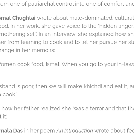
om one of patriarchal control into one of comfort and
smat Chughtai
wrote about male-dominated, cultural
od. In her work, she gave voice to the ‘hidden anger,
 mothering self.’ In an interview, she explained how 
her from learning to cook and to let her pursue her st
hange in her memoirs:
‘Women cook food, Ismat. When you go to your in-laws
usband is poor, then we will make khichdi and eat it, and
 cook.’
how her father realized she ‘was a terror and that th
it.’
mala Das
in her poem
An Introduction
wrote about feel