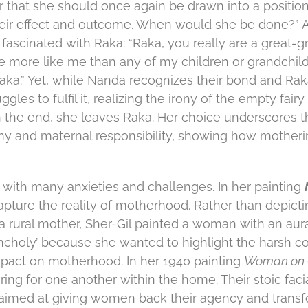
r that she should once again be drawn into a positio
heir effect and outcome. When would she be done?” Aft
 fascinated with Raka: “Raka, you really are a great-g
re more like me than any of my children or grandchild
Raka.” Yet, while Nanda recognizes their bond and Rak
ggles to fulfil it, realizing the irony of the empty fair
n the end, she leaves Raka. Her choice underscores t
 and maternal responsibility, showing how mothering
ith many anxieties and challenges. In her painting
capture the reality of motherhood. Rather than depicti
a rural mother, Sher-Gil painted a woman with an aur
ncholy’ because she wanted to highlight the harsh co
mpact on motherhood. In her 1940 painting
Woman on 
ring for one another within the home. Their stoic faci
 aimed at giving women back their agency and transf