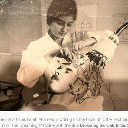
series of articles Farah Ahamed is writing on the topic of “Other Mothers
. 17 of The Dreaming Machine with the title
Brokering the Link: In th