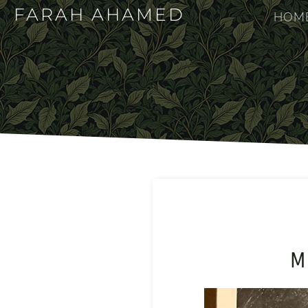
FARAH AHAMED
HOM
M