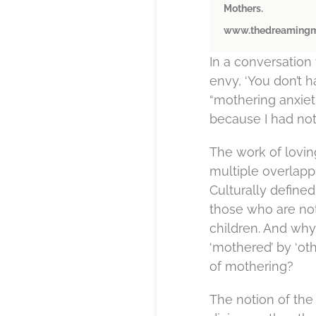
Mothers.
www.thedreamingm
In a conversation 
envy, ‘You don’t h
“mothering anxieti
because I had not 
The work of lovin
multiple overlappi
Culturally defin
those who are not;
children. And why
‘mothered’ by ‘oth
of mothering?
The notion of the 