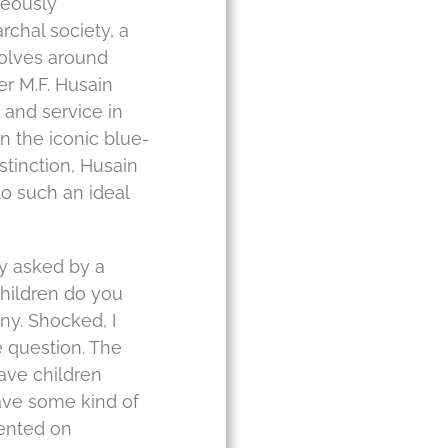
neously
rchal society, a
volves around
er M.F. Husain
 and service in
in the iconic blue-
stinction, Husain
o such an ideal
ly asked by a
hildren do you
ny. Shocked, I
 question. The
have children
have some kind of
nted on