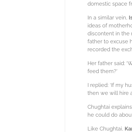
domestic space fr
In a similar vein,
I
ideas of motherho
discontent in the
father to excuse 
recorded the exc
Her father said: 
feed them?’
I replied: ‘If my h
then we will hire a
Chughtai explains 
he could do about 
Like Chughtai,
Ka