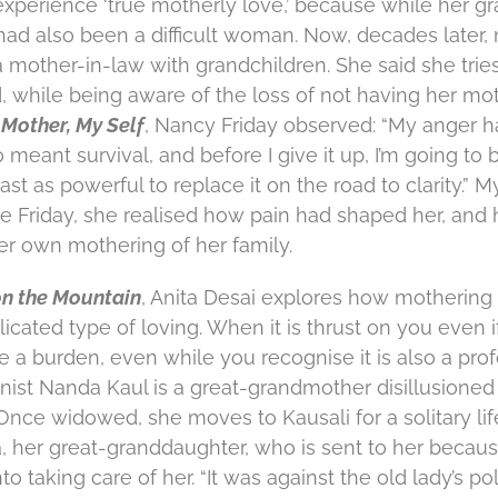
 experience ‘true motherly love,’ because while her 
had also been a difficult woman. Now, decades later, 
 mother-in-law with grandchildren. She said she tries
, while being aware of the loss of not having her moth
Mother, My Self
, Nancy Friday observed: “My anger h
o meant survival, and before I give it up, I’m going to 
st as powerful to replace it on the road to clarity.” My
like Friday, she realised how pain had shaped her, and
her own mothering of her family.
on the Mountain
, Anita Desai explores how mothering
licated type of loving. When it is thrust on you even if 
ike a burden, even while you recognise it is also a pro
ist Nanda Kaul is a great-grandmother disillusioned 
nce widowed, she moves to Kausali for a solitary life
, her great-granddaughter, who is sent to her because 
to taking care of her. “It was against the old lady’s po