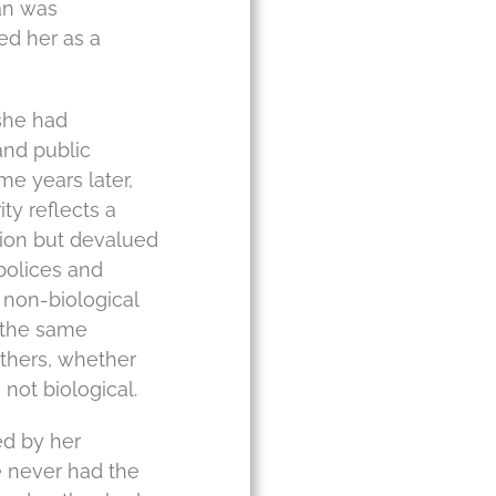
an was
ed her as a
 she had
and public
e years later,
ty reflects a
tion but devalued
 polices and
 non-biological
s the same
others, whether
not biological.
ed by her
 never had the