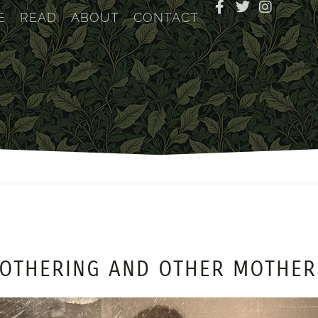
E
READ
ABOUT
CONTACT
OTHERING AND OTHER MOTHE