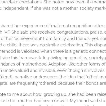
ocietal expectations. She noted how even if a wom
independent, if she was not a mother, society mark
d shared her experience of maternal recognition after
 IVF. She said she received congratulations, praise, 
 her ‘achievement’ from family and friends; yet, som
 child, there was no similar celebration. This dispari
therhood is valorised when there is a genetic connec
side this framework. In privileging genetics, society
ndaries of motherhood. Adoption, like other forms of
en undervalued and invisible, even though it involve
iend’s narrative underscores the idea that ‘other’ m
ate, are frequently ‘othered’ because their bonds are 
ote to me about how, growing up, she had been rais
use her mother had been unwell. My friend said she