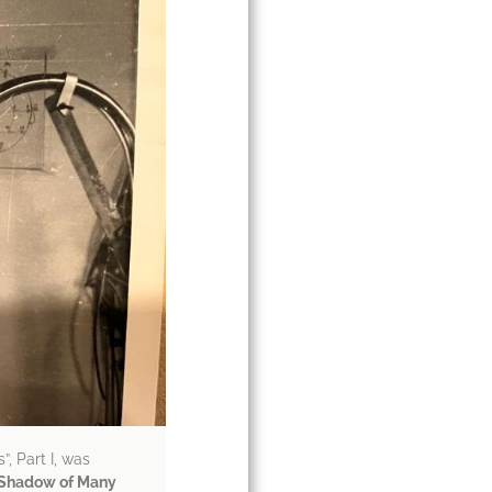
”, Part I, was
e Shadow of Many