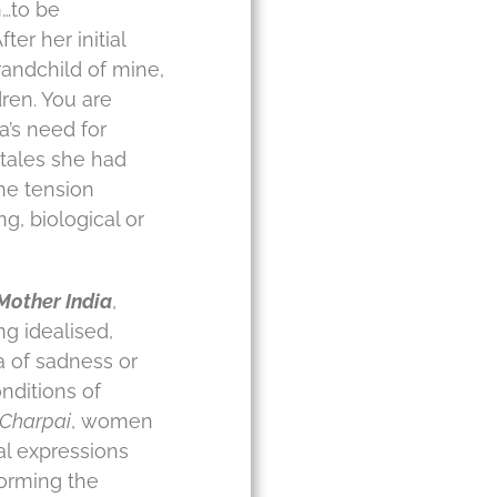
n…to be
er her initial
randchild of mine,
ren. You are
a’s need for
y tales she had
he tension
, biological or
Mother India
,
ng idealised,
a of sadness or
nditions of
Charpai
, women
al expressions
orming the