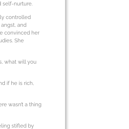
 self-nurture.
ly controlled
 angst, and
she convinced her
udies. She
, what will you
 if he is rich,
ere wasn’t a thing
ing stifled by