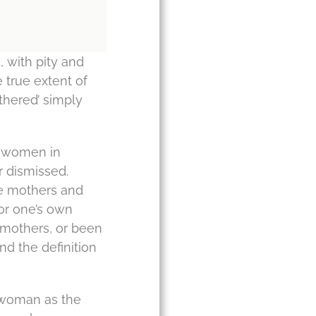
, with pity and
e true extent of
othered’ simply
to women in
r dismissed.
re mothers and
for one’s own
 mothers, or been
and the definition
 a woman as the