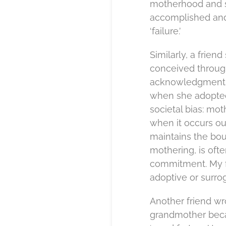
motherhood and s
accomplished and 
‘failure.’
Similarly, a frien
conceived through
acknowledgment of
when she adopted a
societal bias: mo
when it occurs out
maintains the bou
mothering, is oft
commitment. My fr
adoptive or surrog
Another friend wr
grandmother beca