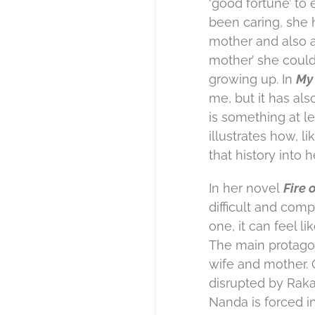
‘good fortune’ to
been caring, she 
mother and also a
mother’ she could
growing up. In
My 
me, but it has als
is something at lea
illustrates how, 
that history into 
In her novel
Fire 
difficult and comp
one, it can feel l
The main protagon
wife and mother. O
disrupted by Raka
Nanda is forced in