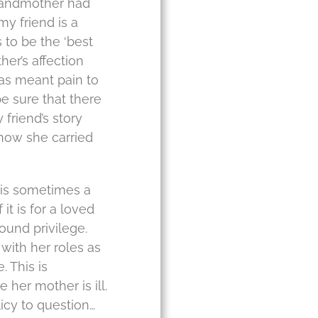
grandmother had
my friend is a
 to be the ‘best
er’s affection
as meant pain to
be sure that there
 friend’s story
 how she carried
 is sometimes a
it is for a loved
found privilege.
with her roles as
. This is
her mother is ill.
licy to question…