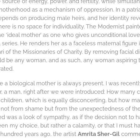
 source of energy, power, and fertility, while simulta
 motherhood as a mechanism of oppression. In a patria
pends on producing male heirs, and her identity re
ere is no space for individuality. The Modernist paint
he ‘ideal mother’ as one who gives unconditional love
a
series. He renders her as a faceless maternal figure 
i of the Missionaries of Charity. By removing facial di
ld be any woman, and as such, any woman aspiring t
ated.
e a biological mother is always present. I was recent
, a man, right after we were introduced: How many c
d children, which is equally disconcerting, but how ma
 not from shame but from the unexpectedness of the
ed was a look of sympathy, as if the decision not to 
en my choice, but rather a calamity, or that I must 
 hundred years ago, the artist
Amrita Sher-Gil
comme