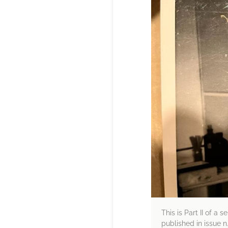
This is Part II of a 
published in issue n