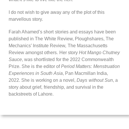
I do not wish to give away any of the plot of this
marvellous story.
Farah Ahamed’s short stories and essays have been
published in The White Review, Ploughshares, The
Mechanics’ Institute Review, The Massachusetts
Review amongst others. Her story
Hot Mango Chutney
Sauce
, was shortlisted for the 2022 Commonwealth
Prize. She is the editor of
Period Matters: Menstruation
Experiences in South Asia
, Pan Macmillan India,
2022. She is working on a novel,
Days without Sun
, a
story about grief, friendship, and survival in the
backstreets of Lahore.