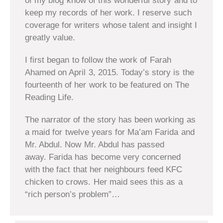
of my blog know of this wonderful story and to
keep my records of her work. I reserve such
coverage for writers whose talent and insight I
greatly value.
I first began to follow the work of Farah
Ahamed on April 3, 2015. Today’s story is the
fourteenth of her work to be featured on The
Reading Life.
The narrator of the story has been working as
a maid for twelve years for Ma’am Farida and
Mr. Abdul. Now Mr. Abdul has passed
away. Farida has become very concerned
with the fact that her neighbours feed KFC
chicken to crows. Her maid sees this as a
“rich person’s problem”…