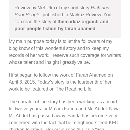
Review by Mel Ulm of my short story
Rich and
Poor People
, published in Markaz Review. You
can read the story at
themarkaz.org/rich-and-
poor-people-fiction-by-farah-ahamed
.
My main purpose today is to let the followers of my
blog know of this wonderful story and to keep my
records of her work. I reserve such coverage for writers
whose talent and insight I greatly value.
I first began to follow the work of Farah Ahamed on
April 3, 2015. Today’s story is the fourteenth of her
work to be featured on The Reading Life.
The narrator of the story has been working as a maid
for twelve years for Ma’am Farida and Mr. Abdul. Now
Mr. Abdul has passed away. Farida has become very
concerned with the fact that her neighbours feed KFC
chicken to crows. Her maid sees this as a “rich