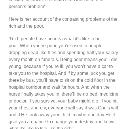
person’s problem”.
Here is her account of the contrasting problems of the
rich and the poor.
“Rich people have no idea what it’s like to be
poor. When you’re poor, you’re used to people
dropping dead like flies and spending half your salary
every month on funerals. Being poor means you’ll die
young, because if you’re ill, you won’t have a car to
take you to the hospital. And if by some luck you get
there by bus, you’ll have to sit on the cold floor in the
hospital corridor and wait for hours. And when the
nurse finally takes you in, there’ll be no bed, medicine,
or doctor. If you survive, your baby might die. If you hit
your chest and cry, everyone will say it was God’s will,
and if He took away your child, maybe one day He’ll
give you a chance to change your destiny and know
what it’s like to live like the rich.”