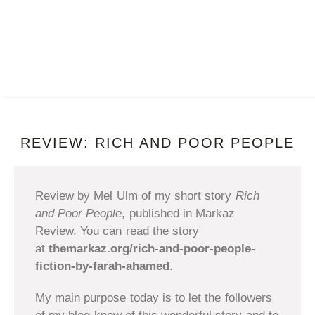
REVIEW: RICH AND POOR PEOPLE
Review by Mel Ulm of my short story
Rich
and Poor People
, published in Markaz
Review. You can read the story
at
themarkaz.org/rich-and-poor-people-
fiction-by-farah-ahamed
.
My main purpose today is to let the followers